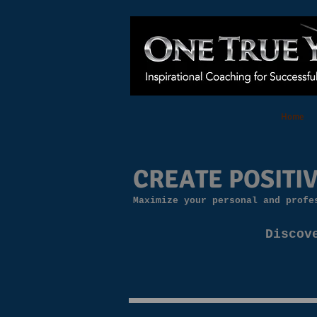
Home
CREATE POSITIV
Maximize your personal and profe
Discov