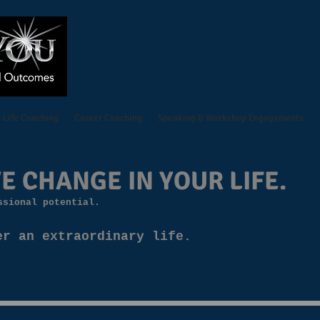
Life Coaching
Career Coaching
Speaking & Workshop Engagements
E CHANGE IN YOUR LIFE.
ssional potential.
er an extraordinary life.