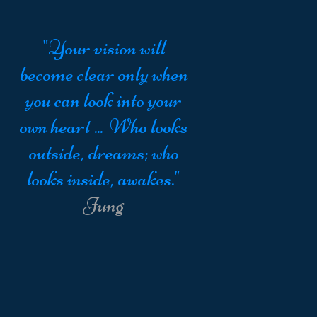
"Your vision will
become clear only when
you can look into your
own heart ... Who looks
outside, dreams; who
looks inside, awakes."
Jung