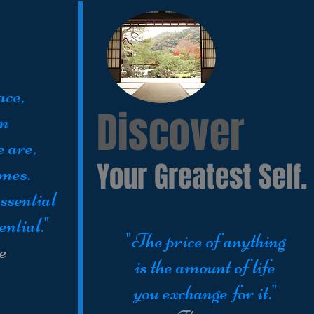
ace,
Discover
om
e are,
Your Greatest Self.
imes.
ssential
ential."
"The price of anything
e
is the amount of life
you exchange for it."