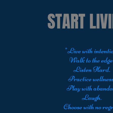
START LIVI
"Live with intentio
Walk to the edge
Listen Hard.
Practice wellness
Play with abando
Laugh.
Choose with no regr