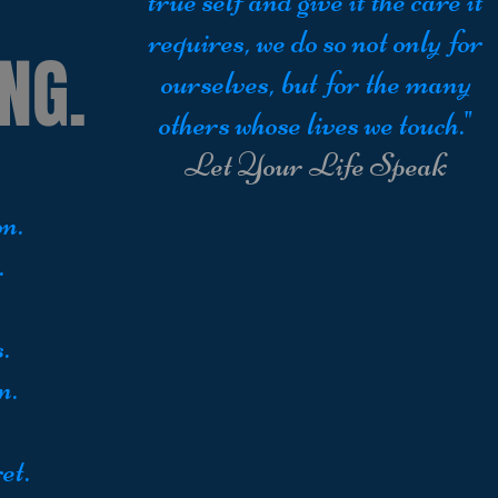
true self and give it the care it
requires, we do so not only for
NG.
ourselves, but for the many
others whose lives we touch."
Let Your Life Speak
n.
.
.
n.
et.