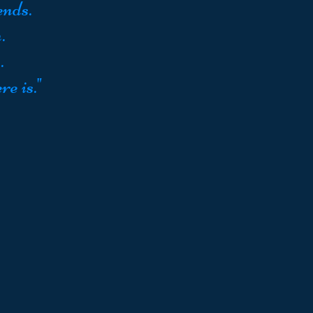
ends.
.
.
re is."