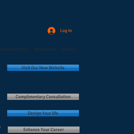
Log In
About the Coach
Testimonials
Contact
Visit Our New Website
Complimentary Consultation
Design Your life
Enhance Your Career