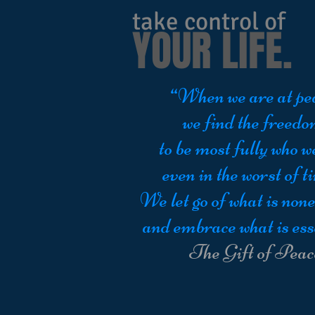
take control of
YOUR LIFE.
“When we are at pe
we find the freed
to be most fully who w
even in the worst of t
We let go of what is none
and embrace what is ess
The Gift of Peac