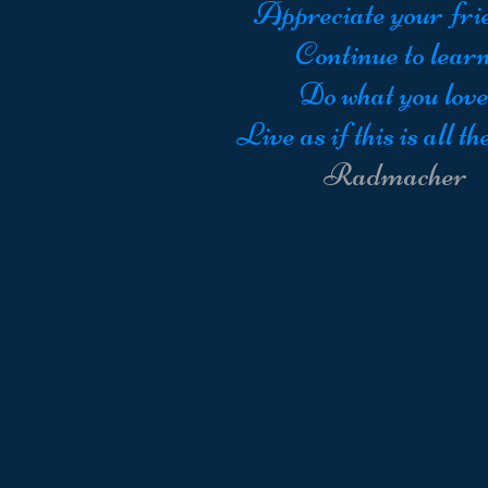
Appreciate your fri
Continue to learn
Do what you love
Live as if this is all the
Radmacher