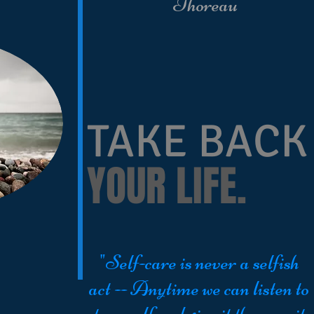
Thoreau
TAKE BACK
YOUR LIFE.
"Self-care is never a selfish
act -- Anytime we can listen to