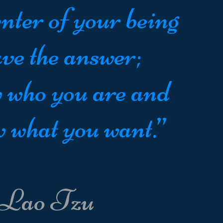
nter of your being
ve the answer;
 who you are and
 what you want.”
 Lao Tzu