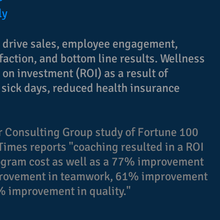
ly
n drive sales, employee engagement,
sfaction, and bottom line results. Wellness
on investment (ROI) as a result of
 sick days, reduced health insurance
 Consulting Group study of Fortune 100
Times reports "coaching resulted in a ROI
rogram cost as well as a 77% improvement
mprovement in teamwork, 61% improvement
8% improvement in quality."