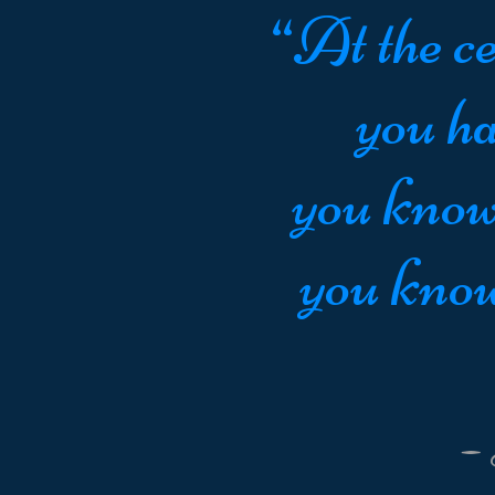
“At the ce
you ha
you know
you know
-