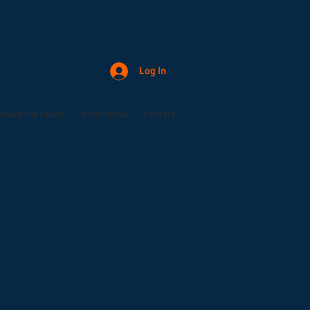
Log In
About the Coach
Testimonials
Contact