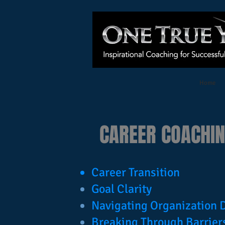
Home
CAREER COACHI
Career Transition
Goal Clarity
Navigating Organization
Breaking Through Barrier