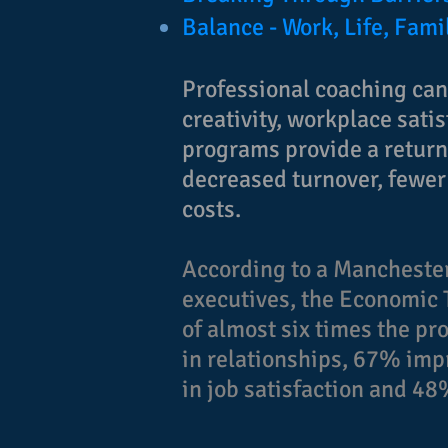
Balance - Work, Life, Fami
Professional coaching ca
creativity, workplace sati
programs provide a return 
decreased turnover, fewer
costs.
According to a Manchester
executives, the Economic 
of almost six times the p
in relationships, 67% i
in job satisfaction and 4