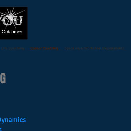
Life Coaching
Career Coaching
Speaking & Workshop Engagements
NG
 Dynamics
s